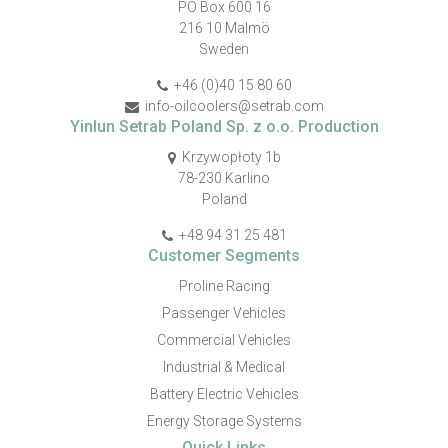
PO Box 600 16
216 10 Malmö
Sweden
+46 (0)40 15 80 60
info-oilcoolers@setrab.com
Yinlun Setrab Poland Sp. z o.o. Production
Krzywopłoty 1b
78-230 Karlino
Poland
+48 94 31 25 481
Customer Segments
Proline Racing
Passenger Vehicles
Commercial Vehicles
Industrial & Medical
Battery Electric Vehicles
Energy Storage Systems
Quick Links