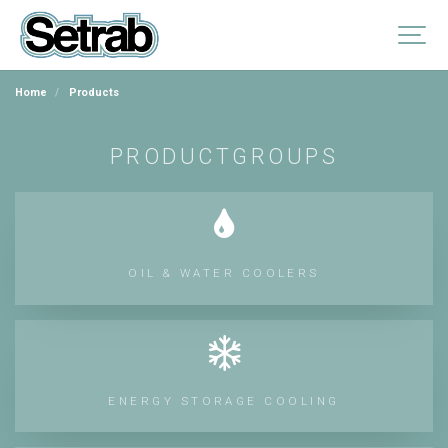
Home
Products
PRODUCTGROUPS
OIL & WATER COOLERS
ENERGY STORAGE COOLING