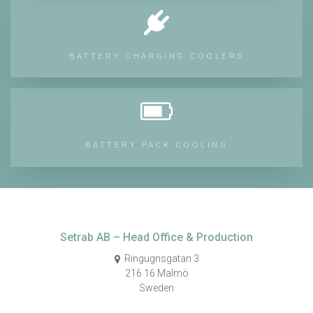
BATTERY CHARGING COOLERS
BATTERY PACK COOLING
Setrab AB – Head Office & Production
Ringugnsgatan 3
216 16 Malmö
Sweden